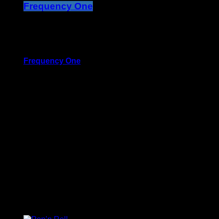
Frequency One
3:00 pm - 11:40 pm
more_vert
Frequency One
Mixed by Dj Monster
For every Show page the timetable is auomatically
generated from the schedule, and you can set
automatic carousels of Podcasts, Articles and Charts by
simply choosing a category. Curabitur id lacus felis.
Sed justo mauris, auctor eget tellus nec, pellentesque
varius mauris. Sed eu congue nulla, et tincidunt justo.
Aliquam semper faucibus odio id varius. Suspendisse
varius laoreet sodales.
close
Upcoming shows