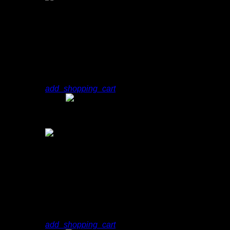
2
play_arrow
You Don't Know Me
Dj Slim
add_shopping_cart
play_arrow
You Don't Know Me
Dj Slim
3
play_arrow
Neon
N.O.R.M.A.
add_shopping_cart