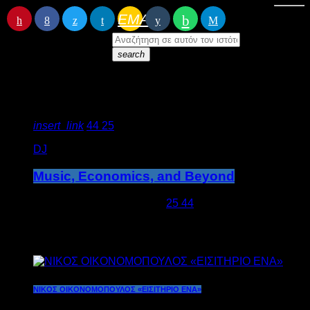
EMAIL
RATE IT
search
Featured post
insert_link
44
25
DJ
Music, Economics, and Beyond
today
5 Απριλίου 2020
780
25
44
Latest posts
ΝΙΚΟΣ ΟΙΚΟΝΟΜΟΠΟΥΛΟΣ «ΕΙΣΙΤΗΡΙΟ ΕΝΑ»