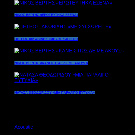
ΝΙΚΟΣ ΒΕΡΤΗΣ «ΕΡΩΤΕΥΤΗΚΑ ΕΣΕΝΑ»
ΠΕΤΡΟΣ ΙΑΚΩΒΙΔΗΣ «ΜΕ ΣΥΓΧΩΡΕΙΤE»
ΝΙΚΟΣ ΒΕΡΤΗΣ «ΚΑΝΕΙΣ ΠΩΣ ΔΕ ΜΕ ΑΚΟΥΣ»
ΝΑΤΑΣΑ ΘΕΟΔΩΡΙΔΟΥ «ΜΙΑ ΠΑΡΑΛΙΓΟ ΕΥΤΥΧΙΑ»
Current show
Acoustic