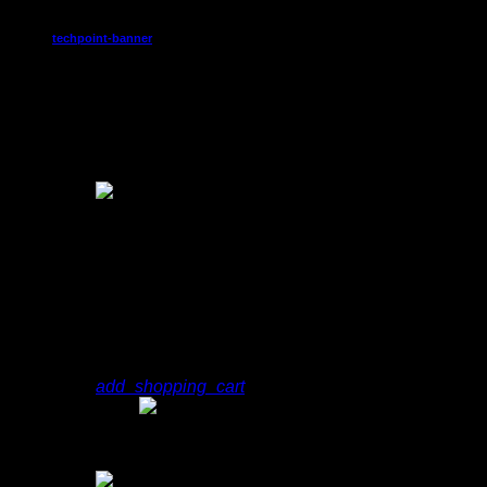
techpoint-banner
8:30 am - 9:00 am
Chart
1
play_arrow
Sign
Jeff Molina
add_shopping_cart
play_arrow
Sign
Jeff Molina