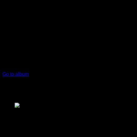
play_arrow
keyboard_arrow_right
Listeners:
Top listeners:
skip_previous
play_arrow
skip_next
00:00
00:00
chevron_left
volume_up
chevron_left
Go to album
play_arrow
Opa Radio Live
Η Ελλάδα Στον Αέρα!
play_arrow
London Calling Podcast
Yana Bolder
music_note