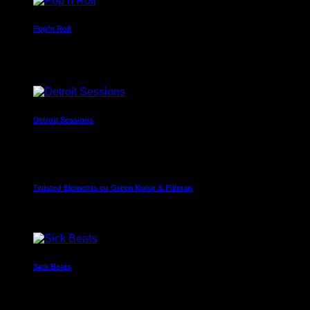
Pop’n Roll
Mixed by Rebecca Lost
11:40 pm - 11:55 pm
Detroit Sessions
Presented by Dj Martin
11:55 pm - 12:00 am
Twisted Elements cu Green Noise & Pillman
12:00 am - 7:00 am
Sick Beats
Dj Smash will make you move
7:00 am - 8:30 am